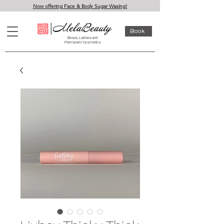
Now offering Face & Body Sugar Waxing!
Book
Brows, Lashes and
Permanent Cosmetics