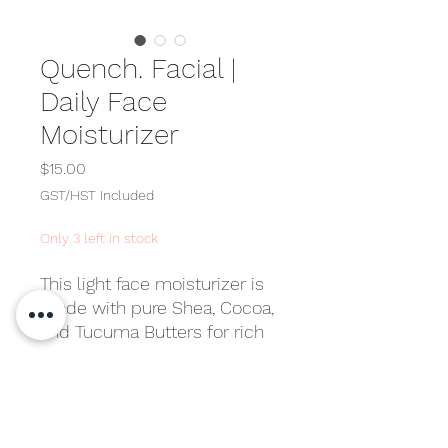
Quench. Facial |
Daily Face
Moisturizer
Price
$15.00
GST/HST Included
Only 3 left in stock
This light face moisturizer is
made with pure Shea, Cocoa,
and Tucuma Butters for rich
hydration and lasting
softness. Created and tested
Directions
by MelaBeauty with only the
best ingredients available,
Apply morning and night after