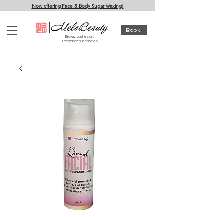
Now offering Face & Body Sugar Waxing!
Book
Brows, Lashes and
Permanent Cosmetics